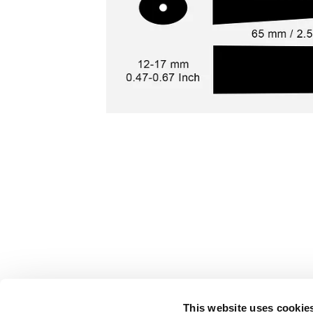
This website uses cookie