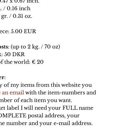
0.47 x 0.67 inch.
. / 0.16 inch
 gr. / 0.31 oz.
ece: 5.00 EUR
sts
: (up to 2 kg. / 70 oz)
: 50 DKR
of the world: € 20
er
:
y of my items from this website you
 an email
with the item-numbers and
umber of each item you want.
ket label I will need your FULL name
OMPLETE postal address, your
e number and your e-mail address.