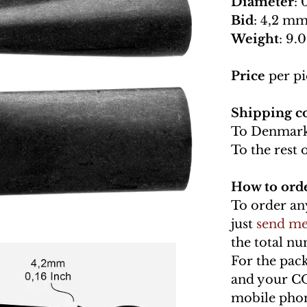
Diameter
: 
Bid
: 4,2 mm
Weight
: 9.0
Price
per pi
Shipping co
To Denmark
To the rest 
How to ord
To order an
just
send me
the total n
For the pac
and your C
mobile phon