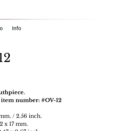
o
Info
12
uthpiece.
, item number: #OV-12
 mm. / 2.56 inch.
12 x 17 mm.