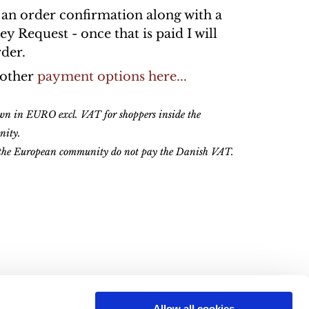
n an order confirmation along with a
 Request - once that is paid I will
rder.
 other
payment options here...
own in EURO excl. VAT for shoppers inside the
nity.
 the European community do not pay the Danish VAT.
Allow all cookies