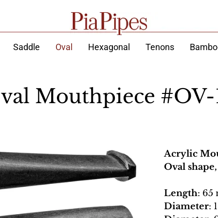
Saddle
Oval
Hexagonal
Tenons
Bambo
val Mouthpiece #OV-
Acrylic Mo
Oval shape
Length
: 65
Diameter
: 