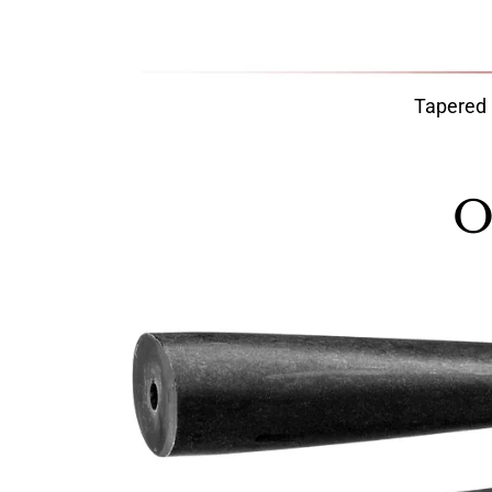
Tapered
O