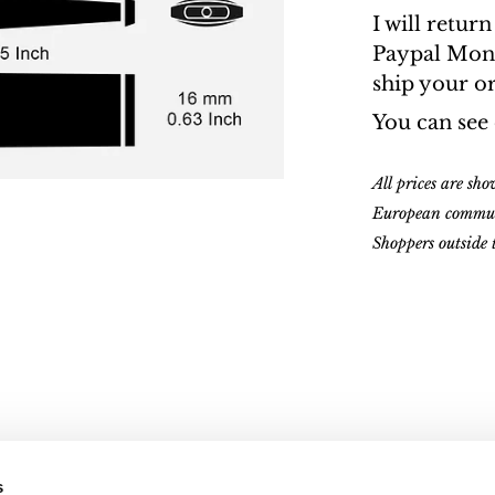
I will retur
Paypal Money
ship your o
You can see
All prices are sh
European commu
Shoppers outside
s