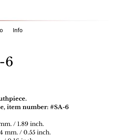
o
Info
-6
uthpiece.
pe, item number: #SA-6
 mm. / 1.89 inch.
14 mm. / 0.55 inch.