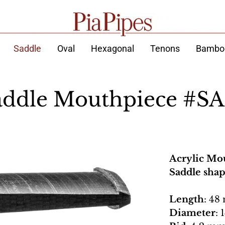
Saddle
Oval
Hexagonal
Tenons
Bambo
addle Mouthpiece #SA
Acrylic Mo
Saddle sha
Length
: 48
Diameter
: 