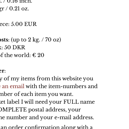
. / 0.16 inch.
gr / 0.21 oz.
ece: 5.00 EUR
sts
: (up to 2 kg. / 70 oz)
: 50 DKR
of the world: € 20
er
:
y of my items from this website you
 an email
with the item-numbers and
umber of each item you want.
ket label I will need your FULL name
OMPLETE postal address, your
e number and your e-mail address.
n an order confirmation along with a