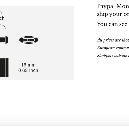
Paypal Money
ship your o
You can see
All prices are sh
European commu
Shoppers outside