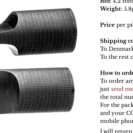
Bid
: 4,2 mm
Weight
: 5.8
Price
per pi
Shipping co
To Denmark
To the rest 
How to ord
To order an
just
send me
the total n
For the pac
and your C
mobile phon
I will retur