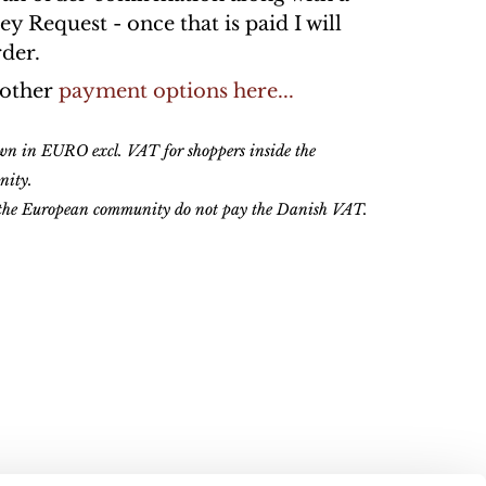
 Request - once that is paid I will
rder.
 other
payment options here...
own in EURO excl. VAT for shoppers inside the
nity.
 the European community do not pay the Danish VAT.