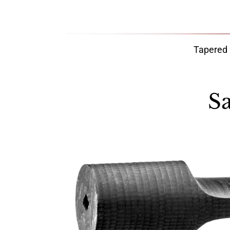
Tapered
S